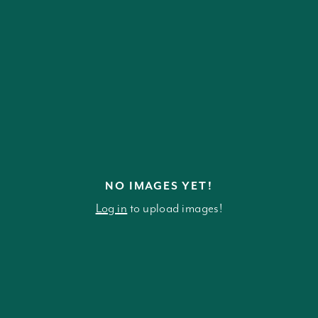
NO IMAGES YET!
Log in
to upload images!