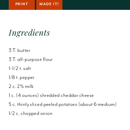
PRINT
MADE IT!
Ingredients
3 T. butter
3 T. all-purpose flour
1-1/2 t. salt
1/8 t. pepper
2 c. 2% milk
1 c. (4 ounces) shredded cheddar cheese
5 c. thinly sliced peeled potatoes (about 6 medium)
1/2 c. chopped onion