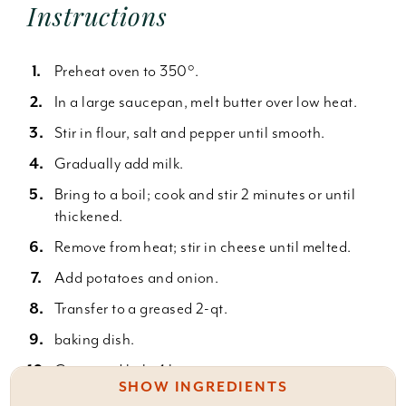
Instructions
Preheat oven to 350°.
In a large saucepan, melt butter over low heat.
Stir in flour, salt and pepper until smooth.
Gradually add milk.
Bring to a boil; cook and stir 2 minutes or until
thickened.
Remove from heat; stir in cheese until melted.
Add potatoes and onion.
Transfer to a greased 2-qt.
baking dish.
Cover and bake 1 hour.
SHOW INGREDIENTS
Uncover; bake 30-40 minutes or until the