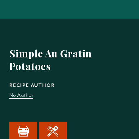
Simple Au Gratin
Potatoes
RECIPE AUTHOR
No Author