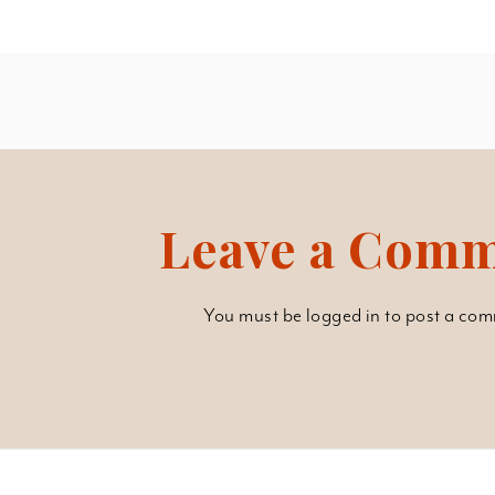
Leave a Com
You must be
logged in
to post a com