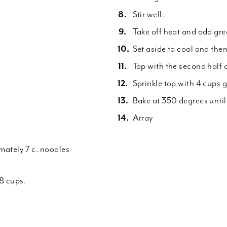
Stir well.
Take off heat and add gre
Set aside to cool and then
Top with the second half 
Sprinkle top with 4 cups 
Bake at 350 degrees unti
Array
imately 7 c. noodles
8 cups.