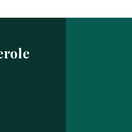
Log In
ur make has been saved.
prof
USERNAME OR EMAIL ADDRESS
erole
PASSWORD
EMBER ME