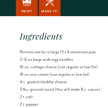
PRINT
MADE IT!
Ingredients
Portions are for a large 13 x 9 aluminum pan
2-12 oz bags wide egg noodles
16 oz. cottage cheese (use regular or low fat)
16 oz sour cream (use regular or low fat)
4 c. grated cheddar cheese
3 lbs. ground round (this will make 8 c. sauce)
2 t. salt
2 t. pepper