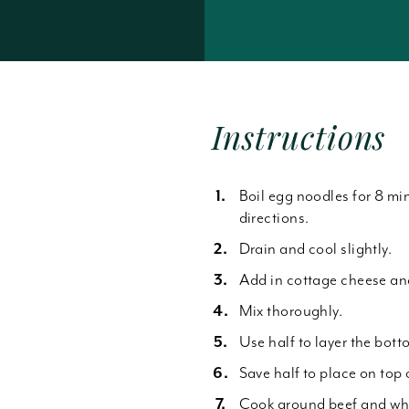
Forgot Password
Instructions
Boil egg noodles for 8 mi
directions.
Drain and cool slightly.
Add in cottage cheese an
Mix thoroughly.
Use half to layer the bott
Save half to place on top
Cook ground beef and whe