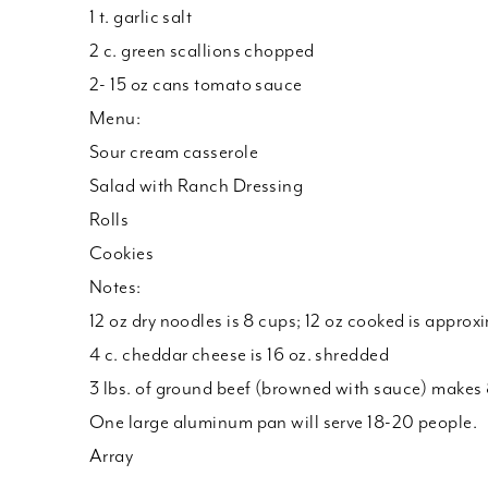
1 t. garlic salt
2 c. green scallions chopped
2- 15 oz cans tomato sauce
Menu:
Sour cream casserole
Salad with Ranch Dressing
Rolls
Cookies
Notes:
12 oz dry noodles is 8 cups; 12 oz cooked is approx
4 c. cheddar cheese is 16 oz. shredded
3 lbs. of ground beef (browned with sauce) makes 
One large aluminum pan will serve 18-20 people.
Array