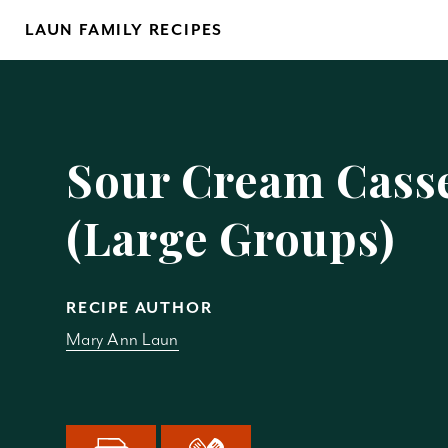
Skip
LAUN FAMILY RECIPES
to
content
Yo
Sour Cream Cass
(Large Groups)
REM
RECIPE AUTHOR
Mary Ann Laun