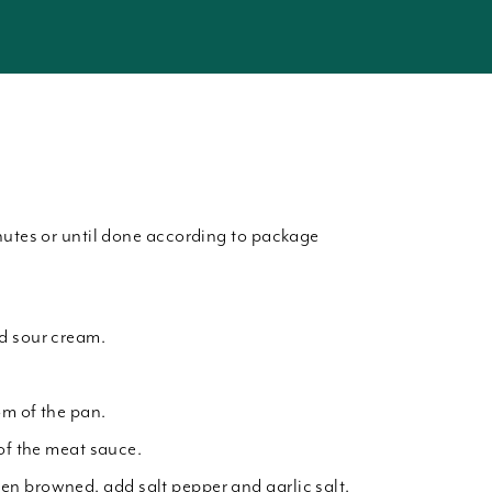
nutes or until done according to package
d sour cream.
om of the pan.
 of the meat sauce.
n browned, add salt pepper and garlic salt.