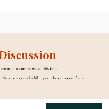
Discussion
ere are no comments at this time.
art the discussion by filling out the comment form.