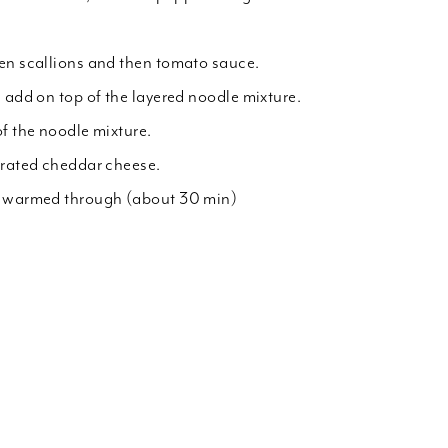
en scallions and then tomato sauce.
 add on top of the layered noodle mixture.
of the noodle mixture.
grated cheddar cheese.
l warmed through (about 30 min)