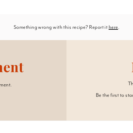
Something wrong with this recipe? Report it
here
.
ment
Th
ment.
Be the first to st