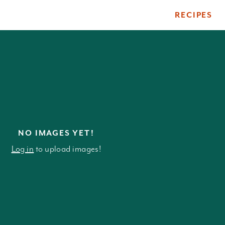
RECIPES
ile
NO IMAGES YET!
Log in
to upload images!