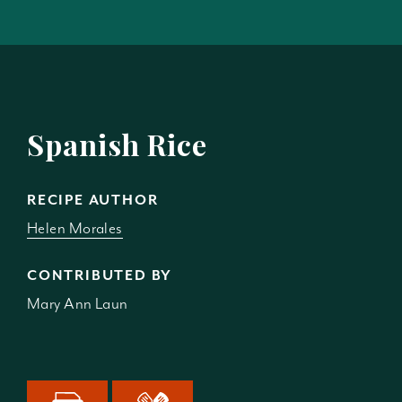
Spanish Rice
RECIPE AUTHOR
Helen Morales
CONTRIBUTED BY
Mary Ann Laun