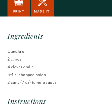
PRINT
MADE IT!
Ingredients
Canola oil
2 c. rice
4 cloves garlic
3/4 c. chopped onion
2 cans (7 oz) tomato sauce
Instructions