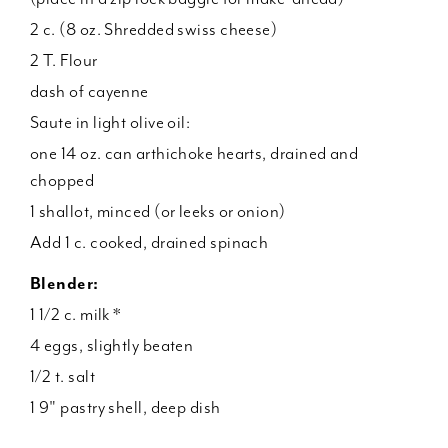
2 c. (8 oz. Shredded swiss cheese)
2 T. Flour
dash of cayenne
Saute in light olive oil:
one 14 oz. can arthichoke hearts, drained and
chopped
1 shallot, minced (or leeks or onion)
Add 1 c. cooked, drained spinach
Blender:
1 1/2 c. milk *
4 eggs, slightly beaten
1/2 t. salt
1 9" pastry shell, deep dish