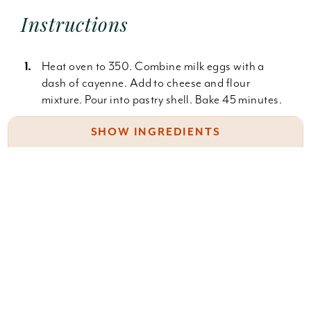
Instructions
Heat oven to 350. Combine milk eggs with a
dash of cayenne. Add to cheese and flour
mixture. Pour into pastry shell. Bake 45 minutes.
SHOW INGREDIENTS
NOTES
Filling:
* I use 1% or 2% low fat milk. Whole milk makes it
(place in a zip lock baggie for make-ahead)
more custardy
2 c. (8 oz. Shredded swiss cheese)
8 servings
2 T. Flour
dash of cayenne
Saute in light olive oil:
Something wrong with this recipe? Report it
here
.
one 14 oz. can arthichoke hearts, drained and