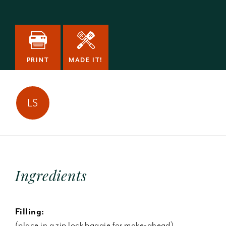
PRINT
MADE IT!
Lissa Sherman has
LS
made this
1
time!
Ingredients
Filling:
(place in a zip lock baggie for make-ahead)