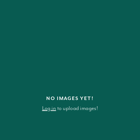
NO IMAGES YET!
Log in
to upload images!