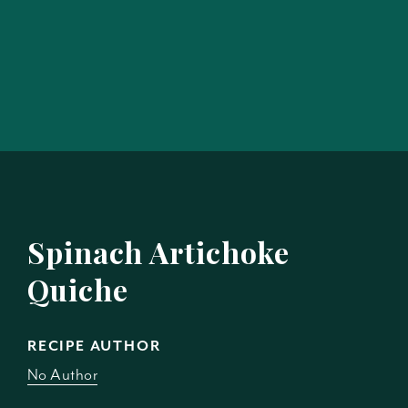
Spinach Artichoke
Quiche
RECIPE AUTHOR
No Author