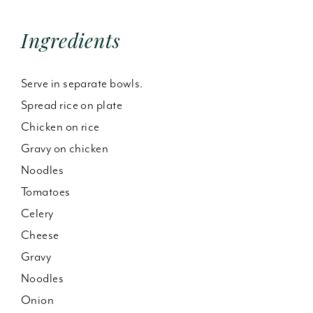
Ingredients
Serve in separate bowls.
Spread rice on plate
Chicken on rice
Gravy on chicken
Noodles
Tomatoes
Celery
Cheese
Gravy
Noodles
Onion