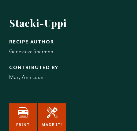
Stacki-Uppi
RECIPE AUTHOR
Genevieve Sherman
CONTRIBUTED BY
Mary Ann Laun
PRINT
MADE IT!