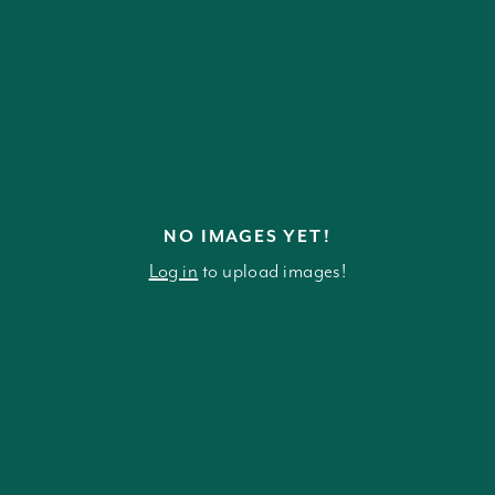
NO IMAGES YET!
Log in
to upload images!