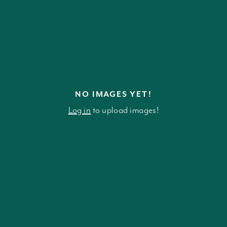
NO IMAGES YET!
Log in
to upload images!