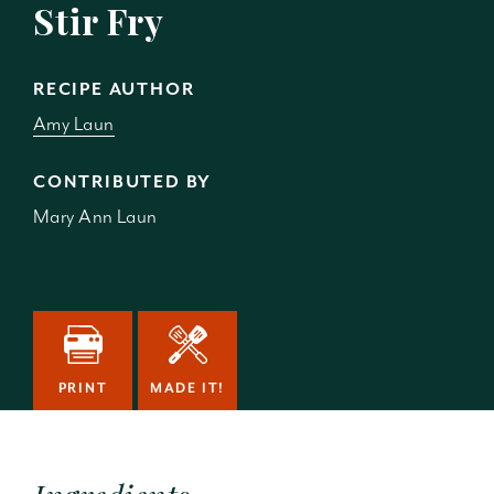
Stir Fry
RECIPE AUTHOR
Amy Laun
CONTRIBUTED BY
Mary Ann Laun
PRINT
MADE IT!