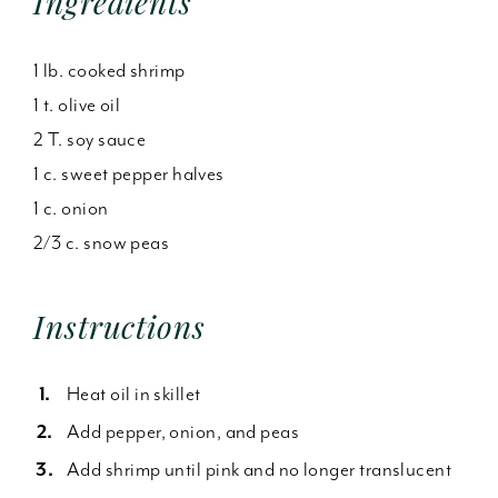
Ingredients
1 lb. cooked shrimp
1 t. olive oil
2 T. soy sauce
1 c. sweet pepper halves
1 c. onion
2/3 c. snow peas
Instructions
Heat oil in skillet
Add pepper, onion, and peas
Add shrimp until pink and no longer translucent