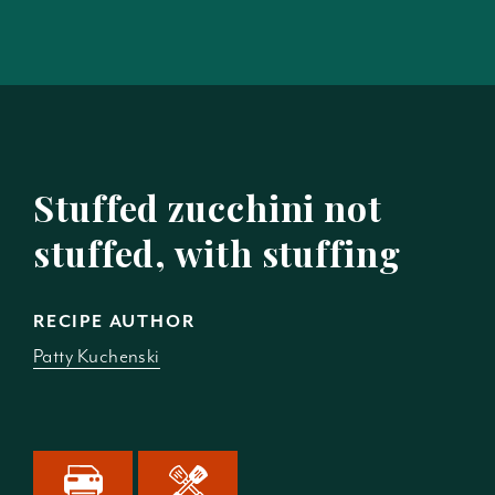
Stuffed zucchini not
stuffed, with stuffing
RECIPE AUTHOR
Patty Kuchenski