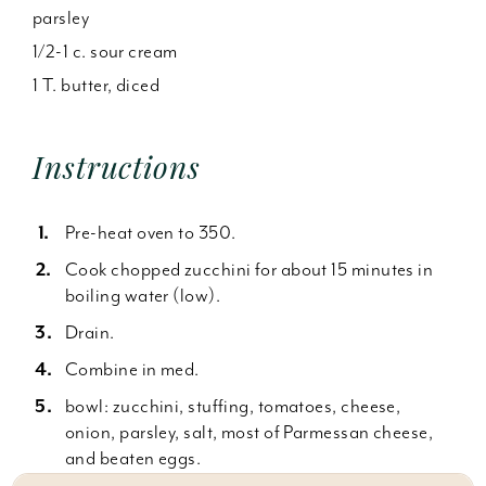
parsley
1/2-1 c. sour cream
1 T. butter, diced
Instructions
Pre-heat oven to 350.
Cook chopped zucchini for about 15 minutes in
boiling water (low).
Drain.
Combine in med.
bowl: zucchini, stuffing, tomatoes, cheese,
onion, parsley, salt, most of Parmessan cheese,
and beaten eggs.