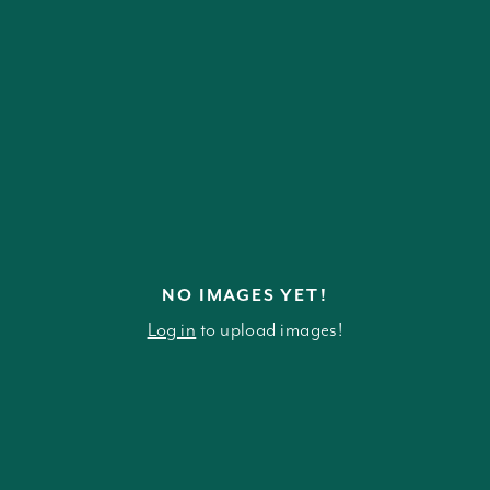
NO IMAGES YET!
Log in
to upload images!