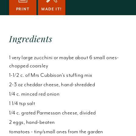
PRINT
MADE IT!
Ingredients
1 very large zucchini or maybe about 6 small ones-
chopped coarsley
1-1/2 c. of Mrs Cubbison's stuffing mix
2-3 oz cheddar cheese, hand-shredded
1/4 c. minced red onion
1 1/4 tsp salt
1/4 c. grated Parmessan cheese, divided
2 eggs, hand-beaten
tomatoes - tiny/small ones from the garden