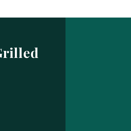
Log In
ur make has been saved.
prof
USERNAME OR EMAIL ADDRESS
rilled
PASSWORD
EMBER ME