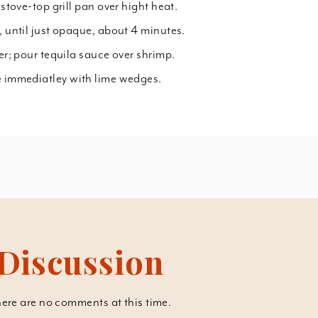
 stove-top grill pan over hight heat.
, until just opaque, about 4 minutes.
ter; pour tequila sauce over shrimp.
e immediatley with lime wedges.
Discussion
ere are no comments at this time.