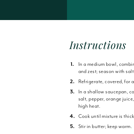
Forgot Password
Instructions
In a medium bowl, combine 
n
and zest; season with sal
Refrigerate, covered, for a
In a shallow saucepan, c
salt, pepper, orange juice
high heat.
Cook until mixture is thic
Stir in butter; keep warm.