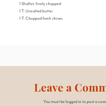
1 Shallot, finely chopped
1 T. Unsalted butter
1 T. Chopped fresh chives
Leave a Com
You must be
logged in
to post a com