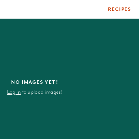
RECIPES
ile
NO IMAGES YET!
Log in
to upload images!