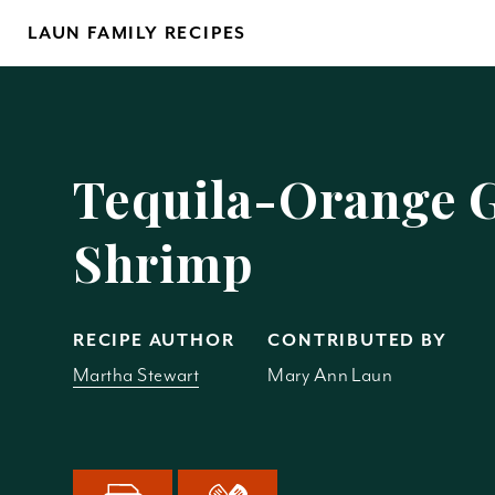
Skip
LAUN FAMILY RECIPES
to
content
Yo
Tequila-Orange G
Shrimp
REM
RECIPE AUTHOR
CONTRIBUTED BY
Martha Stewart
Mary Ann Laun