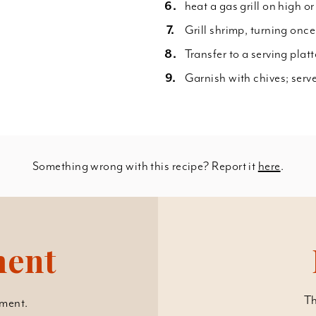
heat a gas grill on high or
Grill shrimp, turning once
Transfer to a serving plat
Garnish with chives; serv
Something wrong with this recipe? Report it
here
.
ment
Th
ment.