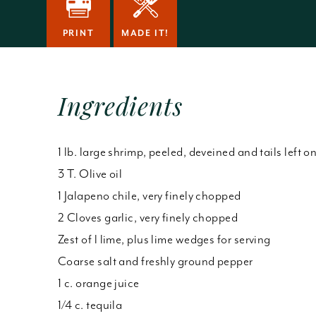
PRINT
MADE IT!
Ingredients
1 lb. large shrimp, peeled, deveined and tails left o
3 T. Olive oil
1 Jalapeno chile, very finely chopped
2 Cloves garlic, very finely chopped
Zest of l lime, plus lime wedges for serving
Coarse salt and freshly ground pepper
1 c. orange juice
1/4 c. tequila