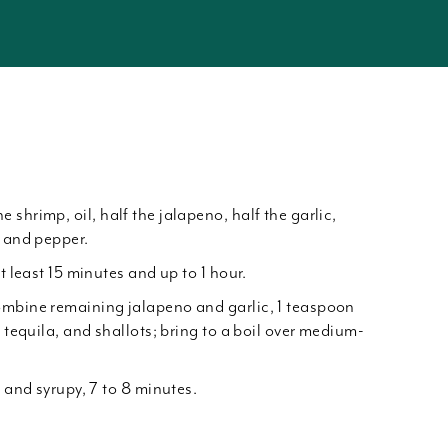
shrimp, oil, half the jalapeno, half the garlic,
t and pepper.
t least 15 minutes and up to 1 hour.
ombine remaining jalapeno and garlic, 1 teaspoon
, tequila, and shallots; bring to a boil over medium-
k and syrupy, 7 to 8 minutes.