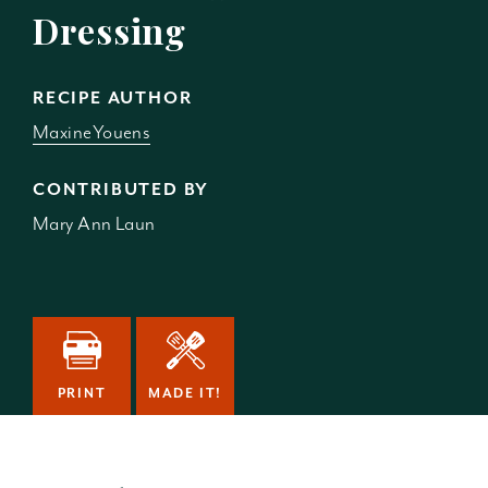
Dressing
RECIPE AUTHOR
MaxineYouens
CONTRIBUTED BY
Mary Ann Laun
PRINT
MADE IT!