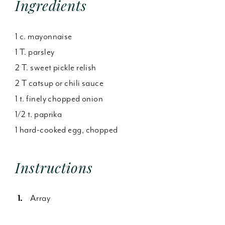
Ingredients
1 c. mayonnaise
1 T. parsley
2 T. sweet pickle relish
2 T catsup or chili sauce
1 t. finely chopped onion
1/2 t. paprika
1 hard-cooked egg, chopped
Instructions
Array