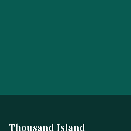
Thousand Island