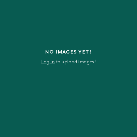
NO IMAGES YET!
Log in
to upload images!