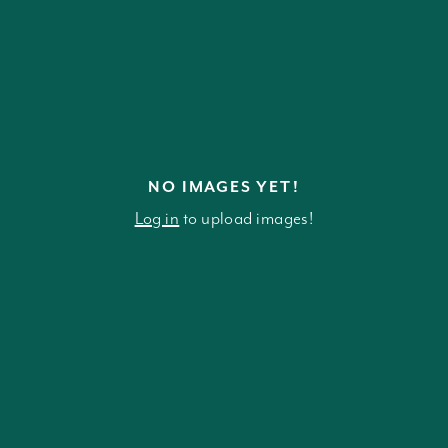
NO IMAGES YET!
Log in
to upload images!