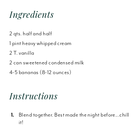
Ingredients
2 qts. half and half
1 pint heavy whipped cream
2 T. vanilla
2 can sweetened condensed milk
4-5 bananas (8-12 ounces)
Instructions
Blend together. Best made the night before...chill
it!