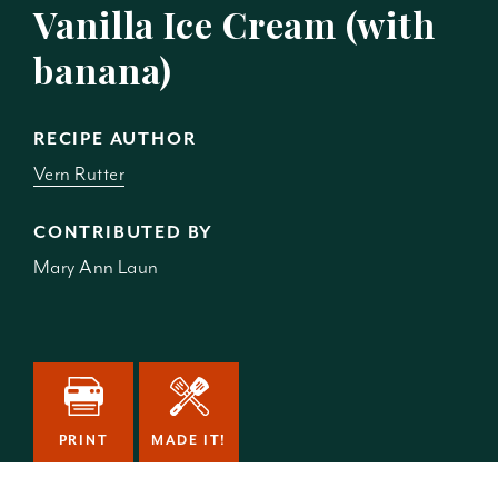
Vanilla Ice Cream (with
banana)
RECIPE AUTHOR
Vern Rutter
CONTRIBUTED BY
Mary Ann Laun
PRINT
MADE IT!