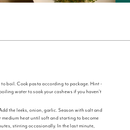
r to boil. Cook pasta according to package. Hint -
boiling water to soak your cashews if you haven't
. Add the leeks, onion, garlic. Season with salt and
r medium heat until soft and starting to become
utes, stirring occasionally. In the last minute,