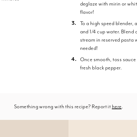
deglaze with mirin or wh
flavor!
To a high speed blender, 
and 1/4 cup water. Blend o
stream in reserved pasta 
needed!
Once smooth, toss sauce w
fresh black pepper.
Something wrong with this recipe? Report it
here
.