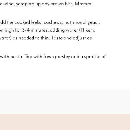
ite wine, scraping up any brown bits. Mmmm
add the cooked leeks, cashews, nutritional yeast,
n high for 3-4 minutes, adding water (I like to
water) as needed to thin. Taste and adjust as
ith pasta. Top with fresh parsley and a sprinkle of