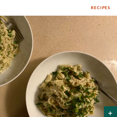
RECIPES
ile
+