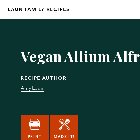
Skip
LAUN FAMILY RECIPES
to
content
Yo
Vegan Allium Alf
RECIPE AUTHOR
Amy Laun
REM
PRINT
MADE IT!