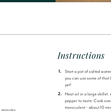
Forgot Password
Instructions
Start a pot of salted wate
you can use some of that 
yet!
Heat oil in a large skillet
pepper to taste. Cook ove
transculent - about 10 min
0 minutes