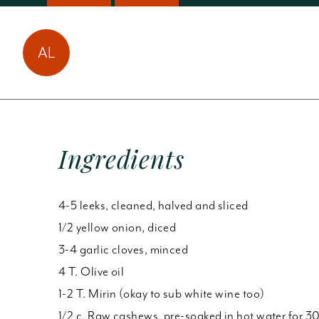
Amy Laun has made
AL
this
1
time!
Ingredients
4-5 leeks, cleaned, halved and sliced
1/2 yellow onion, diced
3-4 garlic cloves, minced
4 T. Olive oil
1-2 T. Mirin (okay to sub white wine too)
1/2 c. Raw cashews, pre-soaked in hot water for 3