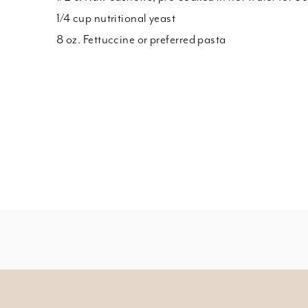
1/4 cup nutritional yeast
8 oz. Fettuccine or preferred pasta