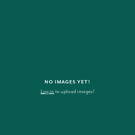
NO IMAGES YET!
Log in
to upload images!