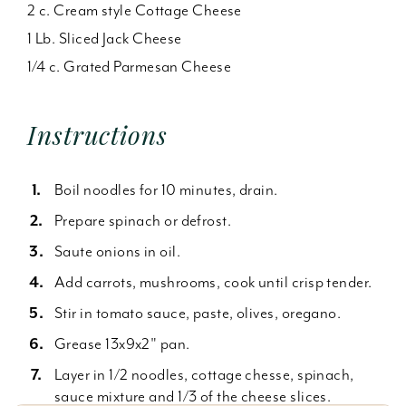
2 c. Cream style Cottage Cheese
1 Lb. Sliced Jack Cheese
1/4 c. Grated Parmesan Cheese
Instructions
Boil noodles for 10 minutes, drain.
Prepare spinach or defrost.
Saute onions in oil.
Add carrots, mushrooms, cook until crisp tender.
Stir in tomato sauce, paste, olives, oregano.
Grease 13x9x2" pan.
Layer in 1/2 noodles, cottage chesse, spinach,
sauce mixture and 1/3 of the cheese slices.