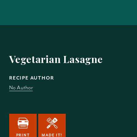
Vegetarian Lasagne
RECIPE AUTHOR
No Author
PRINT
MADE IT!