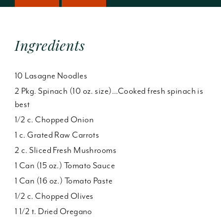
Ingredients
10 Lasagne Noodles
2 Pkg. Spinach (10 oz. size)...Cooked fresh spinach is
best
1/2 c. Chopped Onion
1 c. Grated Raw Carrots
2 c. Sliced Fresh Mushrooms
1 Can (15 oz.) Tomato Sauce
1 Can (16 oz.) Tomato Paste
1/2 c. Chopped Olives
1 1/2 t. Dried Oregano