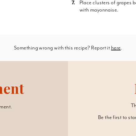
Place clusters of grapes 
with mayonnaise.
Something wrong with this recipe? Report it
here
.
ment
Th
ment.
Be the first to st