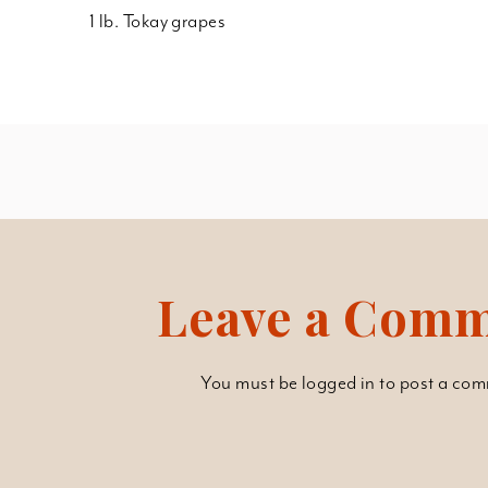
1 lb. Tokay grapes
Leave a Com
You must be
logged in
to post a com