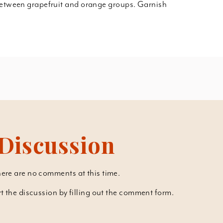
between grapefruit and orange groups. Garnish
Discussion
ere are no comments at this time.
art the discussion by filling out the comment form.