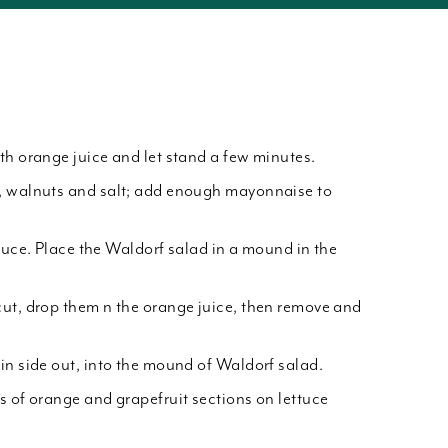
th orange juice and let stand a few minutes.
, walnuts and salt; add enough mayonnaise to
ttuce. Place the Waldorf salad in a mound in the
ut, drop them n the orange juice, then remove and
in side out, into the mound of Waldorf salad.
s of orange and grapefruit sections on lettuce