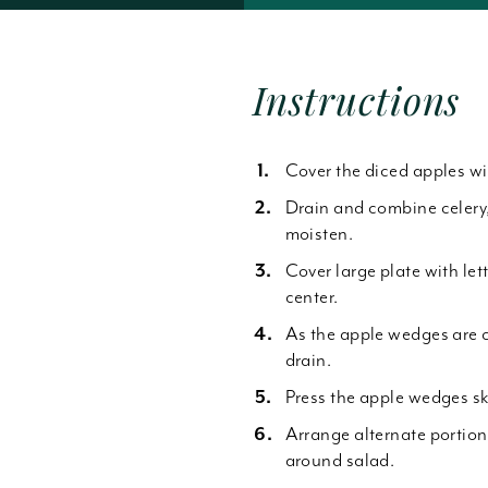
Forgot Password
Instructions
Cover the diced apples wi
Drain and combine celery
moisten.
Cover large plate with le
center.
As the apple wedges are c
drain.
Press the apple wedges sk
Arrange alternate portion
around salad.