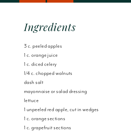
Ingredients
3 c. peeled apples
1 c. orange juice
1 c. diced celery
1/4 c. chopped walnuts
dash salt
mayonnaise or salad dressing
lettuce
1 unpeeled red apple, cut in wedges
1 c. orange sections
1 c. grapefruit sections