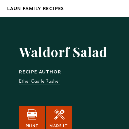
Skip
LAUN FAMILY RECIPES
to
content
Yo
Waldorf Salad
RECIPE AUTHOR
Ethel Castle Rusher
REM
PRINT
MADE IT!