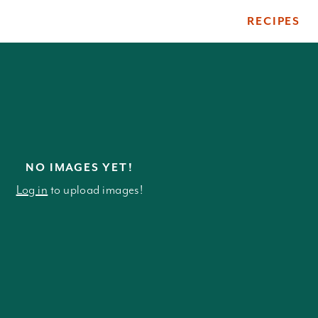
RECIPES
ile
NO IMAGES YET!
Log in
to upload images!