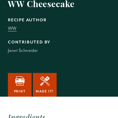
WW Cheesecake
RECIPE AUTHOR
WW
CONTRIBUTED BY
Janet Schneider
PRINT
MADE IT!
Ingredients