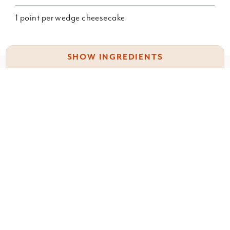
1 point per wedge cheesecake
SHOW INGREDIENTS
Something wrong with this recipe? Report it
here
.
3 c fat free Greek yogurt (I used Fage total 0)
3 eggs
1 Pkg sugar free cheesecake pudding
1 T. Stevia
Leave a Comment
1 T. vanilla.
You must be
logged in
to post a comment.