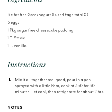
3 c fat free Greek yogurt (I used Fage total 0)
3 eggs
1 Pkg sugar free cheesecake pudding
1 T. Stevia
1 T. vanilla.
Instructions
Mix it all together real good, pour in a pan
sprayed with a little Pam, cook at 350 for 30
minutes. Let cool, then refrigerate for about 2 hrs.
NOTES