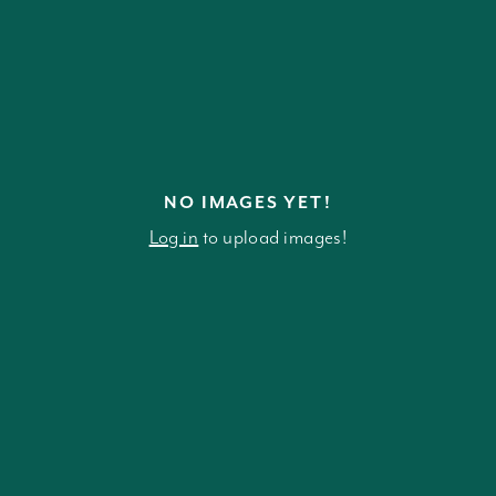
NO IMAGES YET!
Log in
to upload images!