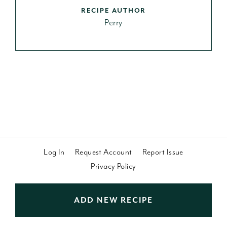
RECIPE AUTHOR
Perry
Log In
Request Account
Report Issue
Privacy Policy
ADD NEW RECIPE