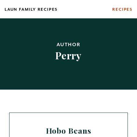
Skip
LAUN FAMILY RECIPES
RECIPES
to
content
AUTHOR
Perry
Hobo Beans