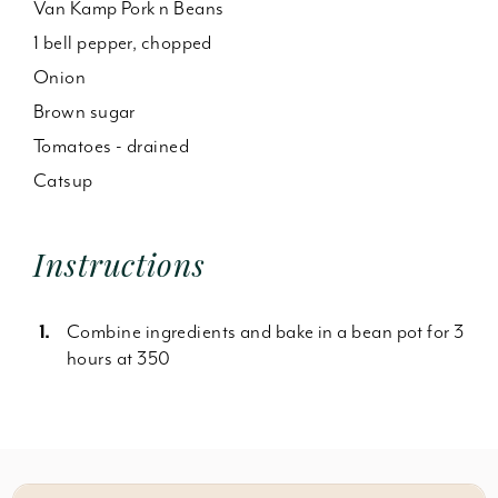
Van Kamp Pork n Beans
1 bell pepper, chopped
Onion
Brown sugar
Tomatoes - drained
Catsup
Instructions
Combine ingredients and bake in a bean pot for 3
hours at 350
Something wrong with this recipe? Report it
here
.