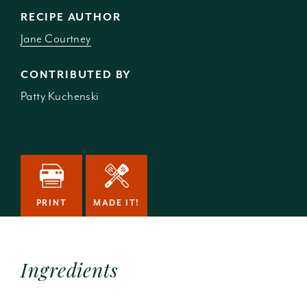
RECIPE AUTHOR
Jane Courtney
CONTRIBUTED BY
Patty Kuchenski
PRINT
MADE IT!
Ingredients