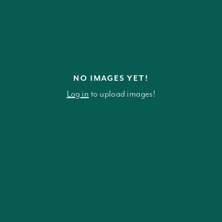
NO IMAGES YET!
Log in
to upload images!