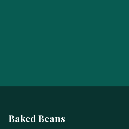
Baked Beans