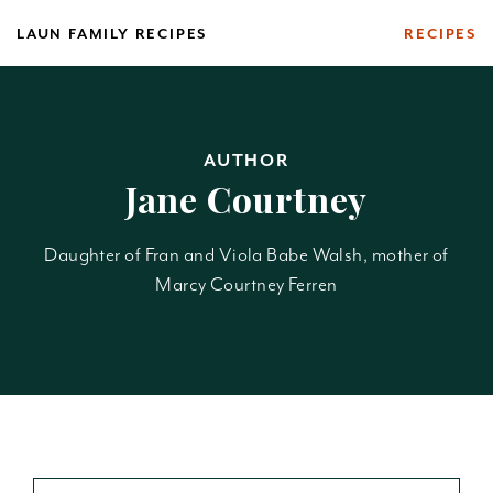
Skip
LAUN FAMILY RECIPES
RECIPES
to
content
AUTHOR
Jane Courtney
Daughter of Fran and Viola Babe Walsh, mother of
Marcy Courtney Ferren