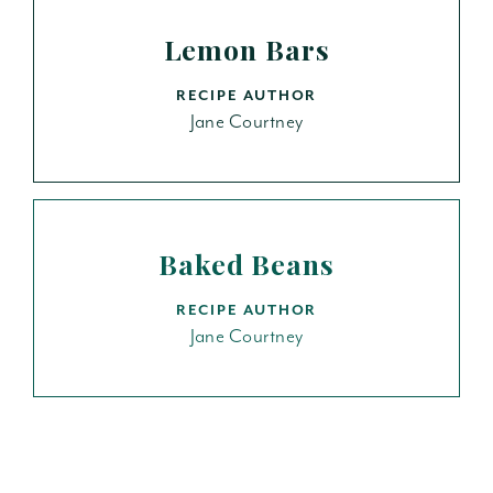
Lemon Bars
RECIPE AUTHOR
Jane Courtney
Baked Beans
RECIPE AUTHOR
Jane Courtney