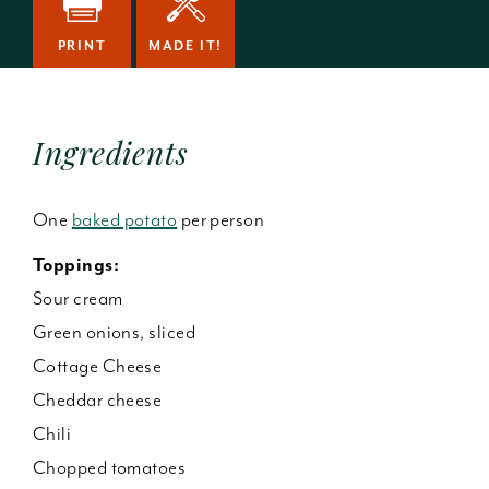
PRINT
MADE IT!
Ingredients
One
baked potato
per person
Toppings:
Sour cream
Green onions, sliced
Cottage Cheese
Cheddar cheese
Chili
Chopped tomatoes