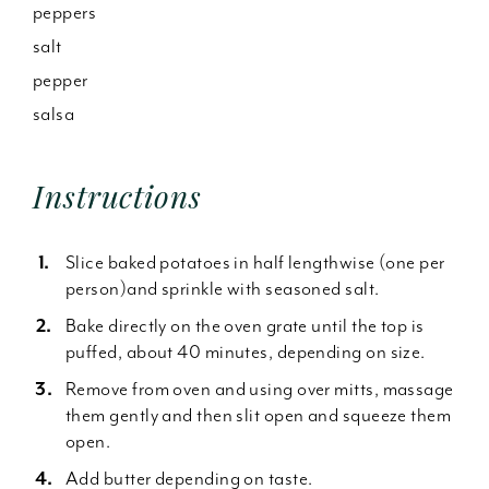
peppers
salt
pepper
salsa
Instructions
Slice baked potatoes in half lengthwise (one per
person)and sprinkle with seasoned salt.
Bake directly on the oven grate until the top is
puffed, about 40 minutes, depending on size.
Remove from oven and using over mitts, massage
them gently and then slit open and squeeze them
open.
Add butter depending on taste.