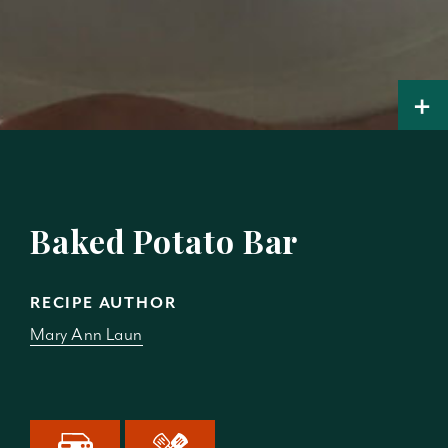
+
Baked Potato Bar
RECIPE AUTHOR
Mary Ann Laun