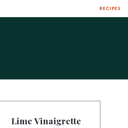
RECIPES
Lime Vinaigrette