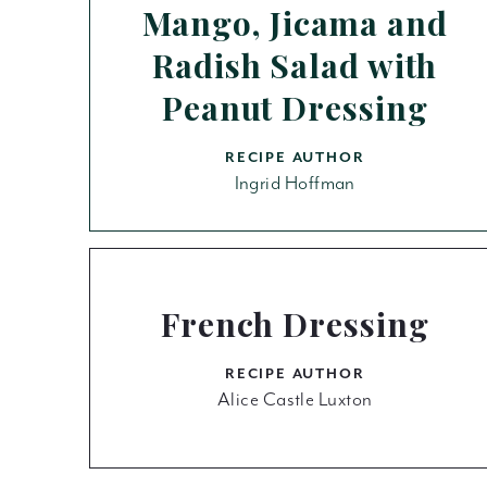
Mango, Jicama and
Radish Salad with
Peanut Dressing
RECIPE AUTHOR
Ingrid Hoffman
French Dressing
RECIPE AUTHOR
Alice Castle Luxton