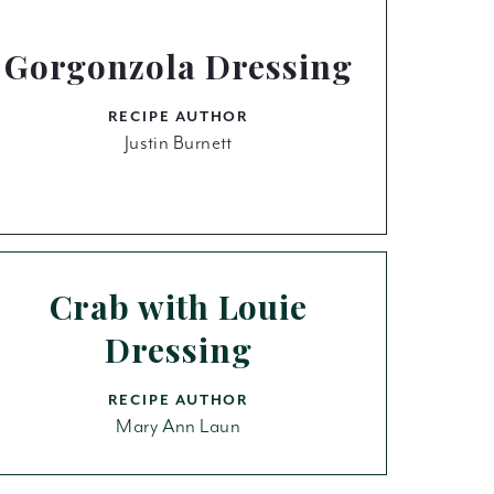
Gorgonzola Dressing
RECIPE AUTHOR
Justin Burnett
Crab with Louie
Dressing
RECIPE AUTHOR
Mary Ann Laun