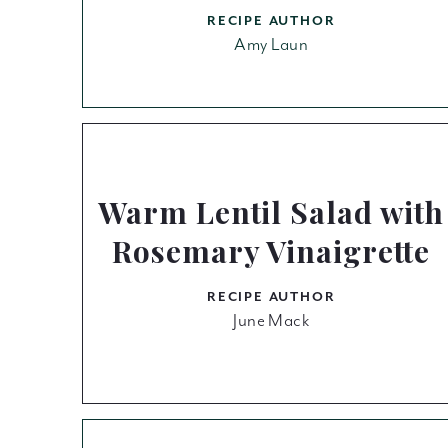
RECIPE AUTHOR
Amy Laun
Warm Lentil Salad with
Rosemary Vinaigrette
RECIPE AUTHOR
June Mack