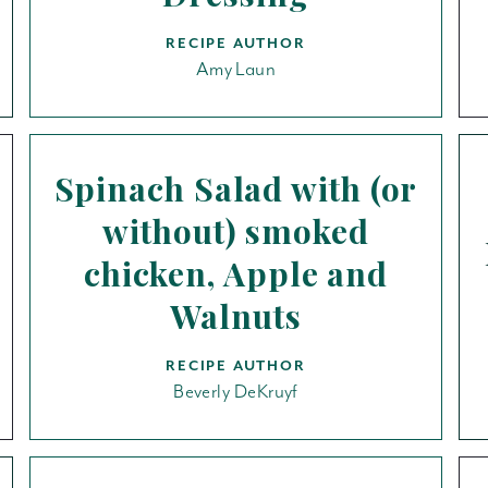
RECIPE AUTHOR
Amy Laun
Spinach Salad with (or
without) smoked
chicken, Apple and
Walnuts
RECIPE AUTHOR
Beverly DeKruyf