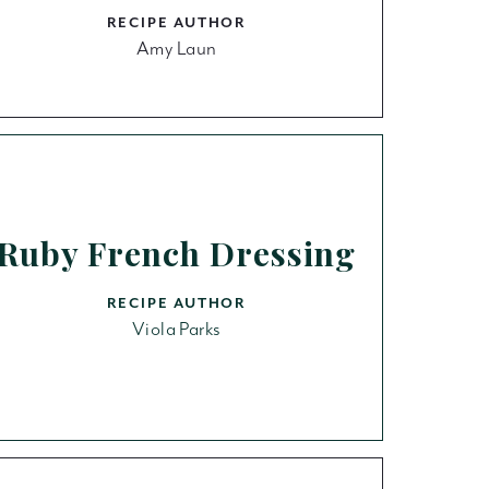
RECIPE AUTHOR
Amy Laun
Ruby French Dressing
RECIPE AUTHOR
Viola Parks