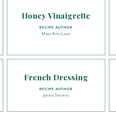
Honey Vinaigrette
RECIPE AUTHOR
Mary Ann Laun
French Dressing
RECIPE AUTHOR
Janna Stevens