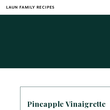
Skip
LAUN FAMILY RECIPES
to
content
Pineapple Vinaigrette