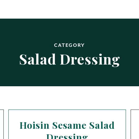
CATEGORY
Salad Dressing
Hoisin Sesame Salad
Dressing