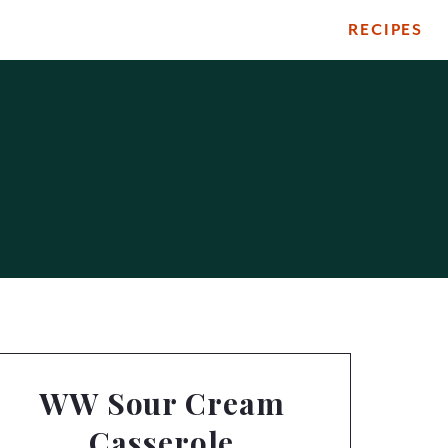
RECIPES
WW Sour Cream
Casserole