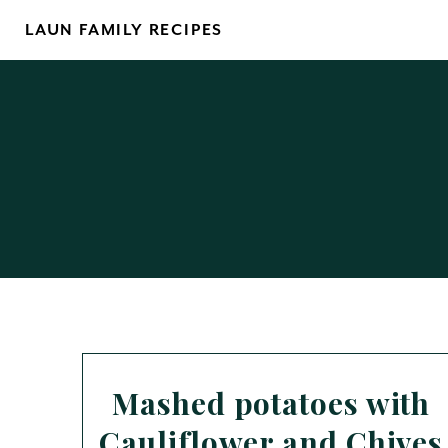
Skip
LAUN FAMILY RECIPES
to
content
Mashed potatoes with
Cauliflower and Chives