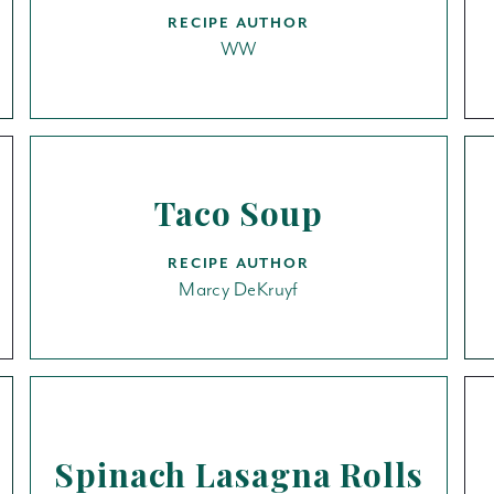
RECIPE AUTHOR
WW
Taco Soup
RECIPE AUTHOR
Marcy DeKruyf
Spinach Lasagna Rolls