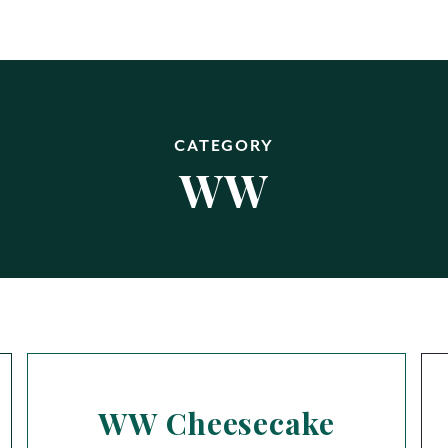
CATEGORY
WW
WW Cheesecake