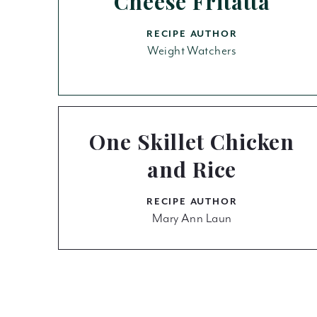
Cheese Fritatta
RECIPE AUTHOR
Weight Watchers
One Skillet Chicken
and Rice
RECIPE AUTHOR
Mary Ann Laun