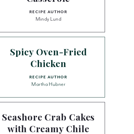
RECIPE AUTHOR
Mindy Lund
Spicy Oven-Fried
Chicken
RECIPE AUTHOR
Martha Hubner
Seashore Crab Cakes
with Creamy Chile