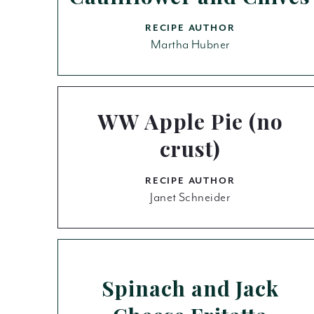
RECIPE AUTHOR
Martha Hubner
WW Apple Pie (no
crust)
RECIPE AUTHOR
Janet Schneider
Spinach and Jack