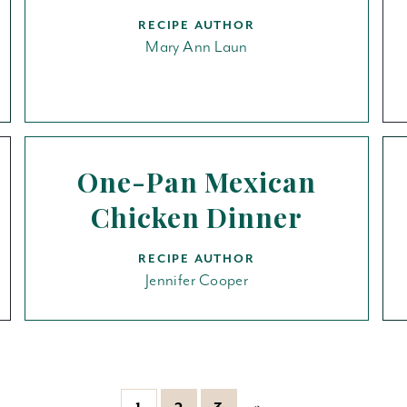
RECIPE AUTHOR
Mary Ann Laun
One-Pan Mexican
Chicken Dinner
RECIPE AUTHOR
Jennifer Cooper