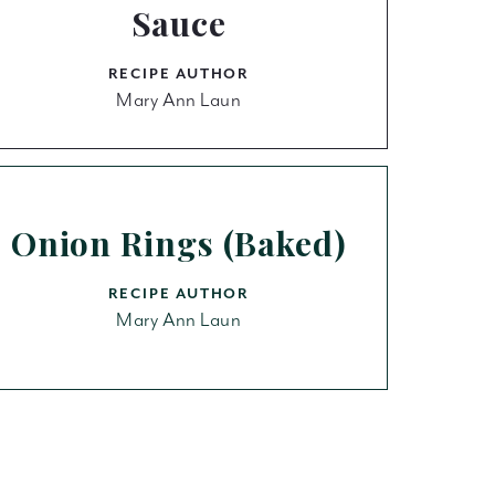
Sauce
RECIPE AUTHOR
Mary Ann Laun
Onion Rings (Baked)
RECIPE AUTHOR
Mary Ann Laun