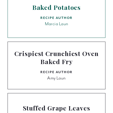
Baked Potatoes
RECIPE AUTHOR
Marcia Laun
Crispiest Crunchiest Oven
Baked Fry
RECIPE AUTHOR
Amy Laun
Stuffed Grape Leaves