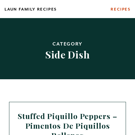
Skip
LAUN FAMILY RECIPES
RECIPES
to
content
CATEGORY
Side Dish
Stuffed Piquillo Peppers –
Pimentos De Piquillos