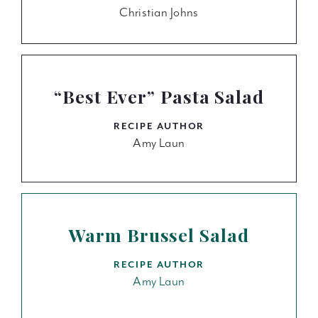
Christian Johns
“Best Ever” Pasta Salad
RECIPE AUTHOR
Amy Laun
Warm Brussel Salad
RECIPE AUTHOR
Amy Laun