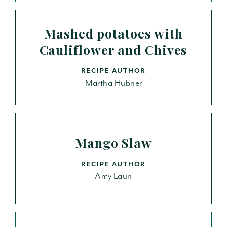
Mashed potatoes with
Cauliflower and Chives
RECIPE AUTHOR
Martha Hubner
Mango Slaw
RECIPE AUTHOR
Amy Laun