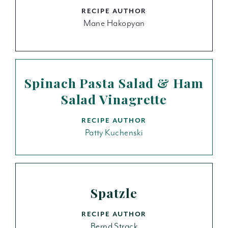
RECIPE AUTHOR
Mane Hakopyan
Spinach Pasta Salad & Ham
Salad Vinagrette
RECIPE AUTHOR
Patty Kuchenski
Spatzle
RECIPE AUTHOR
Bernd Strack