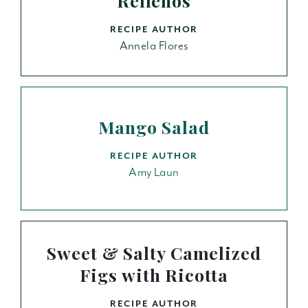
Rellenos
RECIPE AUTHOR
Annela Flores
Mango Salad
RECIPE AUTHOR
Amy Laun
Sweet & Salty Camelized
Figs with Ricotta
RECIPE AUTHOR